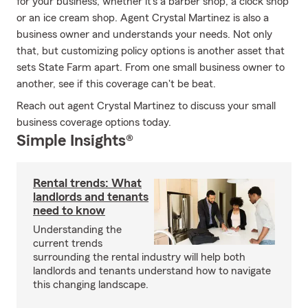
for your business, whether it's a barber shop, a clock shop
or an ice cream shop. Agent Crystal Martinez is also a
business owner and understands your needs. Not only
that, but customizing policy options is another asset that
sets State Farm apart. From one small business owner to
another, see if this coverage can't be beat.
Reach out agent Crystal Martinez to discuss your small
business coverage options today.
Simple Insights®
Rental trends: What
landlords and tenants
need to know
Understanding the
current trends
surrounding the rental industry will help both
landlords and tenants understand how to navigate
this changing landscape.