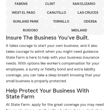
FABENS
CLINT
SAN ELIZARIO
WEST EL PASO
CANUTILLO
LAS CRUCES
SUNLAND PARK
TORNILLO
ODESSA
RUIDOSO
MIDLAND
Insure The Business You've Built.
It takes courage to start your own business, and it also
takes courage to admit when you might need guidance.
State Farm is here to help with your business insurance
needs. With options like worker's compensation for your
employees, a surety or fidelity bond and extra liability
coverage, you can take a deep breath knowing that your
small business is properly protected.
Help Protect Your Business With
State Farm
At State Farm, apply for the great coverage you may need