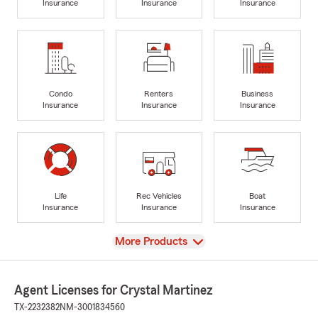
Insurance
Insurance
Insurance
Condo
Renters
Business
Insurance
Insurance
Insurance
Life
Rec Vehicles
Boat
Insurance
Insurance
Insurance
View
More Products
Agent Licenses for Crystal Martinez
TX-2232382
NM-3001834560