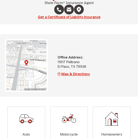
State Farm® Insurance Agent
Get a Certificate of Liability Insurance
Office Address:
11617 Pellicano
El Paso, TX 79936
Map & Directions
Auto
Motorcycle
Homeowners