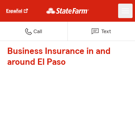
Español
Call
Text
Business Insurance in and
around El Paso