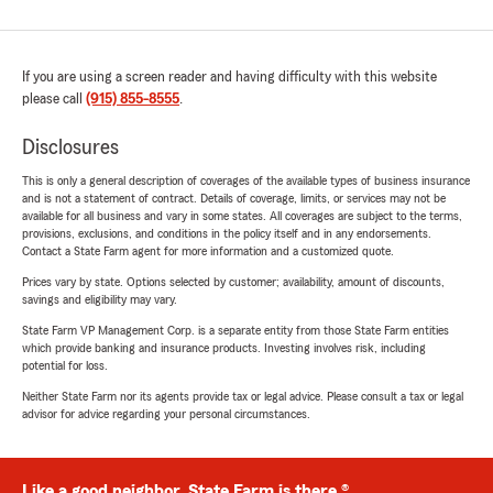
If you are using a screen reader and having difficulty with this website
please call
(915) 855-8555
.
Disclosures
This is only a general description of coverages of the available types of business insurance
and is not a statement of contract. Details of coverage, limits, or services may not be
available for all business and vary in some states. All coverages are subject to the terms,
provisions, exclusions, and conditions in the policy itself and in any endorsements.
Contact a State Farm agent for more information and a customized quote.
Prices vary by state. Options selected by customer; availability, amount of discounts,
savings and eligibility may vary.
State Farm VP Management Corp. is a separate entity from those State Farm entities
which provide banking and insurance products. Investing involves risk, including
potential for loss.
Neither State Farm nor its agents provide tax or legal advice. Please consult a tax or legal
advisor for advice regarding your personal circumstances.
Like a good neighbor, State Farm is there.®