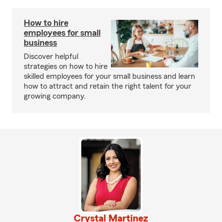
How to hire
employees for small
business
Discover helpful
strategies on how to hire
skilled employees for your small business and learn
how to attract and retain the right talent for your
growing company.
Crystal Martinez