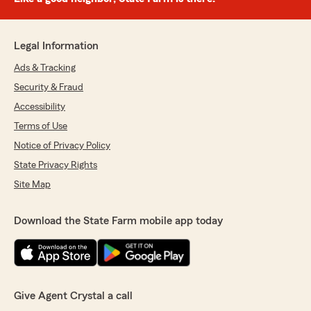
Legal Information
Ads & Tracking
Security & Fraud
Accessibility
Terms of Use
Notice of Privacy Policy
State Privacy Rights
Site Map
Download the State Farm mobile app today
Give Agent Crystal a call