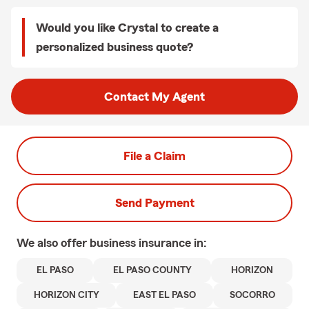
Would you like Crystal to create a
personalized business quote?
Contact My Agent
File a Claim
Send Payment
We also offer
business
insurance in:
EL PASO
EL PASO COUNTY
HORIZON
HORIZON CITY
EAST EL PASO
SOCORRO